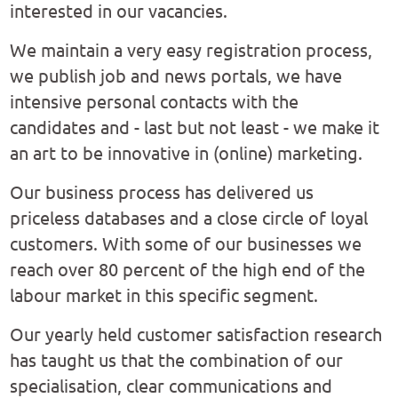
interested in our vacancies.
We maintain a very easy registration process,
we publish job and news portals, we have
intensive personal contacts with the
candidates and - last but not least - we make it
an art to be innovative in (online) marketing.
Our business process has delivered us
priceless databases and a close circle of loyal
customers. With some of our businesses we
reach over 80 percent of the high end of the
labour market in this specific segment.
Our yearly held customer satisfaction research
has taught us that the combination of our
specialisation, clear communications and