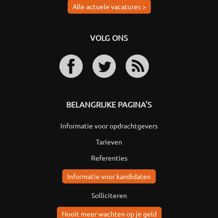
Alle actuele vacatures >
VOLG ONS
BELANGRIJKE PAGINA'S
Informatie voor opdrachtgevers
Tarieven
Referenties
Informatie voor kandidaten
Solliciteren
Nooit meer wachten op je geld