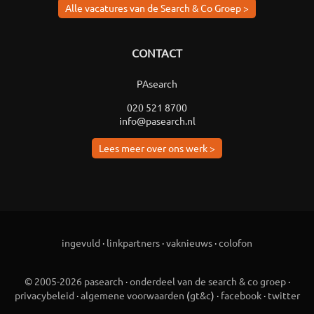
Alle vacatures van de Search & Co Groep >
CONTACT
PAsearch
020 521 8700
info@pasearch.nl
Lees meer over ons werk >
ingevuld
·
linkpartners
·
vaknieuws
·
colofon
© 2005-2026 pasearch
·
onderdeel van de search & co groep
·
privacybeleid
·
algemene voorwaarden
(
gt&c
) ·
facebook
·
twitter