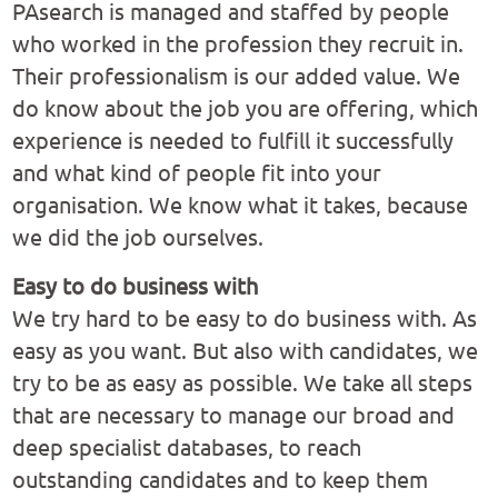
PAsearch is managed and staffed by people
who worked in the profession they recruit in.
Their professionalism is our added value. We
do know about the job you are offering, which
experience is needed to fulfill it successfully
and what kind of people fit into your
organisation. We know what it takes, because
we did the job ourselves.
Easy to do business with
We try hard to be easy to do business with. As
easy as you want. But also with candidates, we
try to be as easy as possible. We take all steps
that are necessary to manage our broad and
deep specialist databases, to reach
outstanding candidates and to keep them