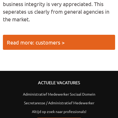
business integrity is very appreciated. This
seperates us clearly from general agencies in
the market.
Read more: customers >
ACTUELE VACATURES
Administratief Medewerker Sociaal Domein
Secretaresse / Administratief Medewerker
Altijd op zoek naar professionals!