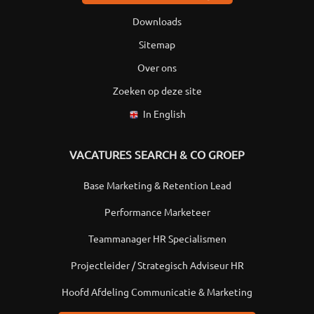
Downloads
Sitemap
Over ons
Zoeken op deze site
In English
VACATURES SEARCH & CO GROEP
Base Marketing & Retention Lead
Performance Marketeer
Teammanager HR Specialismen
Projectleider / Strategisch Adviseur HR
Hoofd Afdeling Communicatie & Marketing