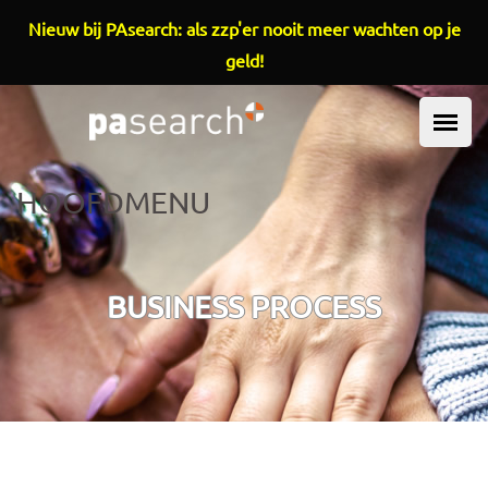
Overslaan en naar de inhoud gaan
Nieuw bij PAsearch: als zzp'er nooit meer wachten op je
geld!
HOOFDMENU
BUSINESS PROCESS